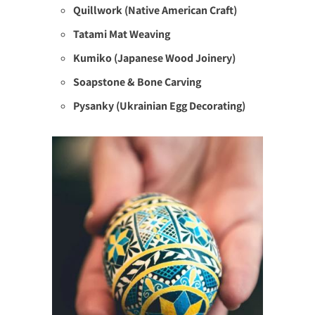
Quillwork (Native American Craft)
Tatami Mat Weaving
Kumiko (Japanese Wood Joinery)
Soapstone & Bone Carving
Pysanky (Ukrainian Egg Decorating)