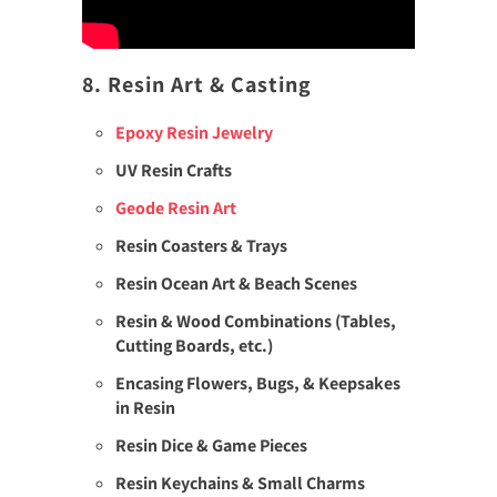
8. Resin Art & Casting
Epoxy Resin Jewelry
UV Resin Crafts
Geode Resin Art
Resin Coasters & Trays
Resin Ocean Art & Beach Scenes
Resin & Wood Combinations (Tables,
Cutting Boards, etc.)
Encasing Flowers, Bugs, & Keepsakes
in Resin
Resin Dice & Game Pieces
Resin Keychains & Small Charms