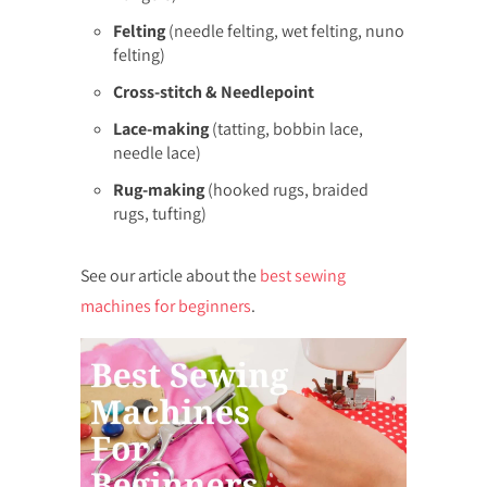
Felting
(needle felting, wet felting, nuno
felting)
Cross-stitch & Needlepoint
Lace-making
(tatting, bobbin lace,
needle lace)
Rug-making
(hooked rugs, braided
rugs, tufting)
See our article about the
best sewing
machines for beginners
.