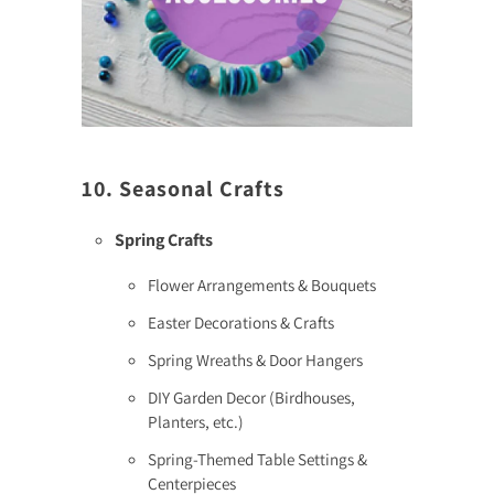
10. Seasonal Crafts
Spring Crafts
Flower Arrangements & Bouquets
Easter Decorations & Crafts
Spring Wreaths & Door Hangers
DIY Garden Decor (Birdhouses,
Planters, etc.)
Spring-Themed Table Settings &
Centerpieces