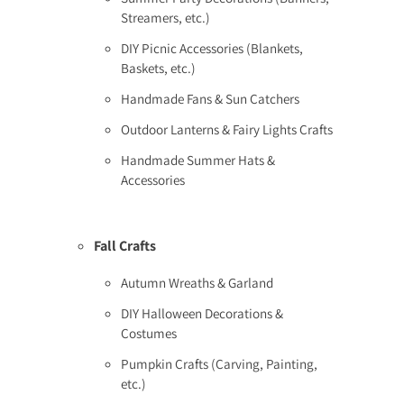
Streamers, etc.)
DIY Picnic Accessories (Blankets,
Baskets, etc.)
Handmade Fans & Sun Catchers
Outdoor Lanterns & Fairy Lights Crafts
Handmade Summer Hats &
Accessories
Fall Crafts
Autumn Wreaths & Garland
DIY Halloween Decorations &
Costumes
Pumpkin Crafts (Carving, Painting,
etc.)