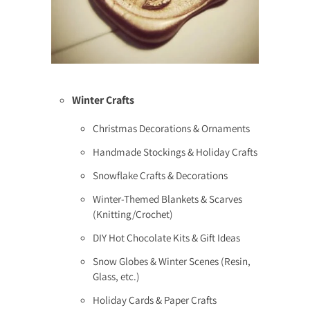
Winter Crafts
Christmas Decorations & Ornaments
Handmade Stockings & Holiday Crafts
Snowflake Crafts & Decorations
Winter-Themed Blankets & Scarves
(Knitting/Crochet)
DIY Hot Chocolate Kits & Gift Ideas
Snow Globes & Winter Scenes (Resin,
Glass, etc.)
Holiday Cards & Paper Crafts