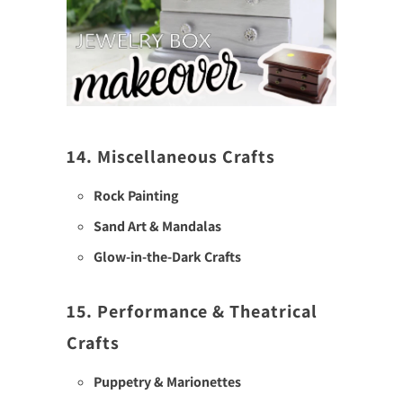
14. Miscellaneous Crafts
Rock Painting
Sand Art & Mandalas
Glow-in-the-Dark Crafts
15. Performance & Theatrical
Crafts
Puppetry & Marionettes