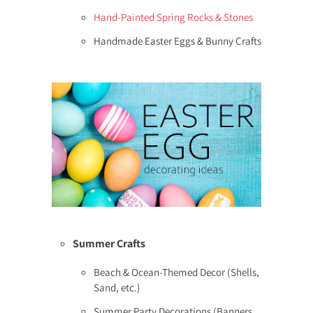
Hand-Painted Spring Rocks & Stones
Handmade Easter Eggs & Bunny Crafts
Summer Crafts
Beach & Ocean-Themed Decor (Shells,
Sand, etc.)
Summer Party Decorations (Banners,