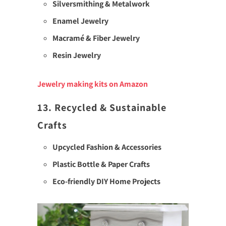
Silversmithing & Metalwork
Enamel Jewelry
Macramé & Fiber Jewelry
Resin Jewelry
Jewelry making kits on Amazon
13. Recycled & Sustainable
Crafts
Upcycled Fashion & Accessories
Plastic Bottle & Paper Crafts
Eco-friendly DIY Home Projects