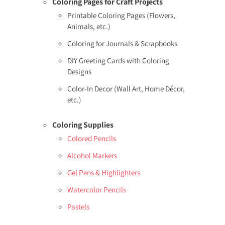
Coloring Pages for Craft Projects
Printable Coloring Pages (Flowers,
Animals, etc.)
Coloring for Journals & Scrapbooks
DIY Greeting Cards with Coloring
Designs
Color-In Decor (Wall Art, Home Décor,
etc.)
Coloring Supplies
Colored Pencils
Alcohol Markers
Gel Pens & Highlighters
Watercolor Pencils
Pastels