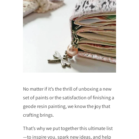
No matter if it’s the thrill of unboxing a new
set of paints or the satisfaction of finishing a
geode resin painting, we know the joy that
crafting brings.
That’s why we put together this ultimate list
—to inspire you, spark new ideas, and help