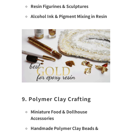
Resin Figurines & Sculptures
Alcohol Ink & Pigment Mixing in Resin
9. Polymer Clay Crafting
Miniature Food & Dollhouse
Accessories
Handmade Polymer Clay Beads &