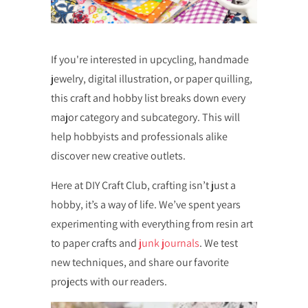
If you're interested in upcycling, handmade
jewelry, digital illustration, or paper quilling,
this craft and hobby list breaks down every
major category and subcategory. This will
help hobbyists and professionals alike
discover new creative outlets.
Here at DIY Craft Club, crafting isn’t just a
hobby, it’s a way of life. We’ve spent years
experimenting with everything from resin art
to paper crafts and
junk journals
. We test
new techniques, and share our favorite
projects with our readers.