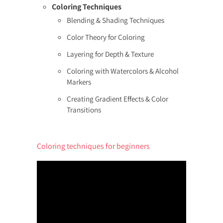
Coloring Techniques
Blending & Shading Techniques
Color Theory for Coloring
Layering for Depth & Texture
Coloring with Watercolors & Alcohol
Markers
Creating Gradient Effects & Color
Transitions
Coloring techniques for beginners