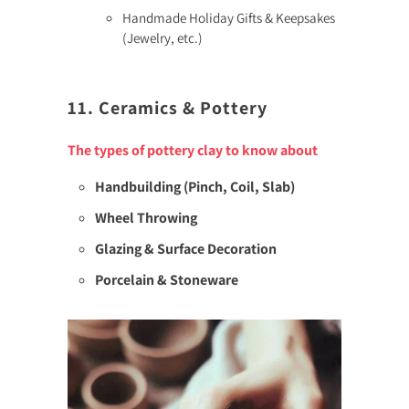
Handmade Holiday Gifts & Keepsakes
(Jewelry, etc.)
11. Ceramics & Pottery
The types of pottery clay to know about
Handbuilding (Pinch, Coil, Slab)
Wheel Throwing
Glazing & Surface Decoration
Porcelain & Stoneware