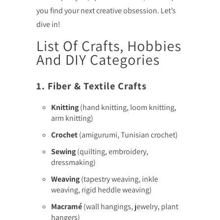
you find your next creative obsession. Let’s
dive in!
List Of Crafts, Hobbies
And DIY Categories
1. Fiber & Textile Crafts
Knitting
(hand knitting, loom knitting,
arm knitting)
Crochet
(amigurumi, Tunisian crochet)
Sewing
(quilting, embroidery,
dressmaking)
Weaving
(tapestry weaving, inkle
weaving, rigid heddle weaving)
Macramé
(wall hangings, jewelry, plant
hangers)