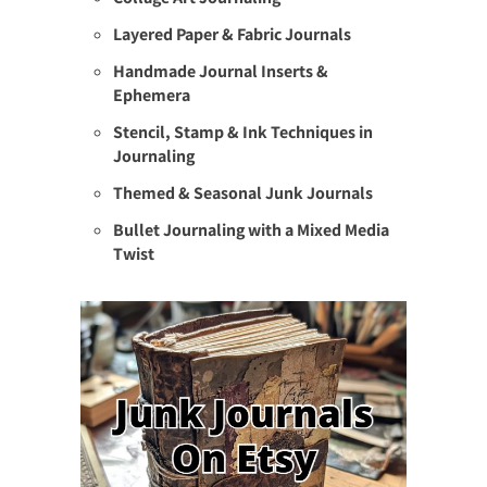
Layered Paper & Fabric Journals
Handmade Journal Inserts &
Ephemera
Stencil, Stamp & Ink Techniques in
Journaling
Themed & Seasonal Junk Journals
Bullet Journaling with a Mixed Media
Twist