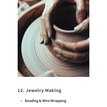
12. Jewelry Making
Beading & Wire Wrapping