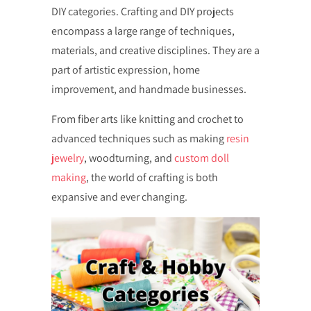
DIY categories. Crafting and DIY projects
encompass a large range of techniques,
materials, and creative disciplines. They are a
part of artistic expression, home
improvement, and handmade businesses.
From fiber arts like knitting and crochet to
advanced techniques such as making
resin
jewelry
, woodturning, and
custom doll
making
, the world of crafting is both
expansive and ever changing.