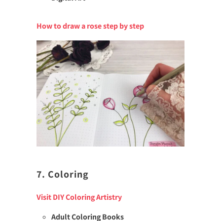
How to draw a rose step by step
7. Coloring
Visit DIY Coloring Artistry
Adult Coloring Books