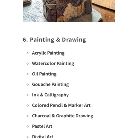
6. Painting & Drawing
Acrylic Painting
Watercolor Painting
Oil Painting
Gouache Painting
Ink & Calligraphy
Colored Pencil & Marker Art
Charcoal & Graphite Drawing
Pastel Art
Digital Art