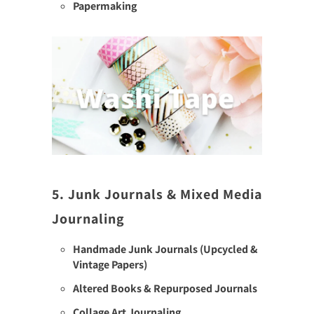
Papermaking
5. Junk Journals & Mixed Media
Journaling
Handmade Junk Journals (Upcycled &
Vintage Papers)
Altered Books & Repurposed Journals
Collage Art Journaling