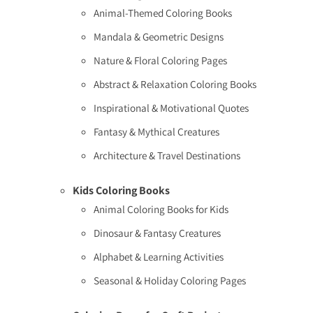
Animal-Themed Coloring Books
Mandala & Geometric Designs
Nature & Floral Coloring Pages
Abstract & Relaxation Coloring Books
Inspirational & Motivational Quotes
Fantasy & Mythical Creatures
Architecture & Travel Destinations
Kids Coloring Books
Animal Coloring Books for Kids
Dinosaur & Fantasy Creatures
Alphabet & Learning Activities
Seasonal & Holiday Coloring Pages