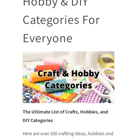
Hobby & DIY
Categories For
Everyone
The Ultimate List of Crafts, Hobbies, and
DIY Categories
Here are over 100 crafting ideas, hobbies and