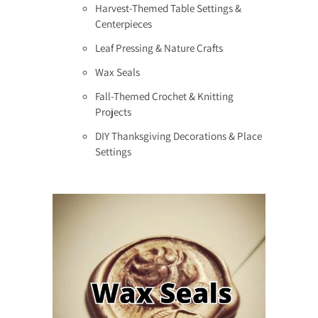
Harvest-Themed Table Settings &
Centerpieces
Leaf Pressing & Nature Crafts
Wax Seals
Fall-Themed Crochet & Knitting
Projects
DIY Thanksgiving Decorations & Place
Settings