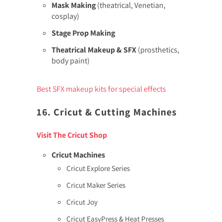
Mask Making
(theatrical, Venetian,
cosplay)
Stage Prop Making
Theatrical Makeup & SFX
(prosthetics,
body paint)
Best SFX makeup kits for special effects
16. Cricut & Cutting Machines
Visit The Cricut Shop
Cricut Machines
Cricut Explore Series
Cricut Maker Series
Cricut Joy
Cricut EasyPress & Heat Presses