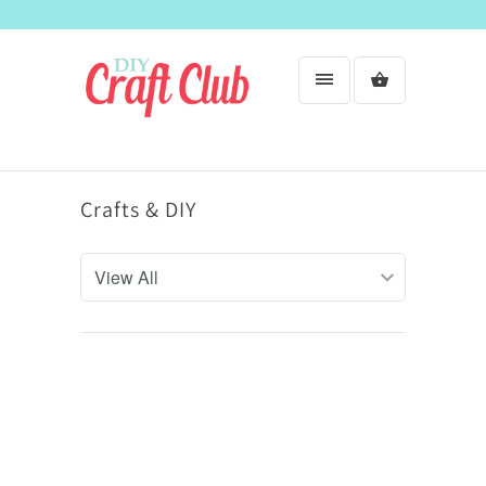
Welcome!
Crafts & DIY