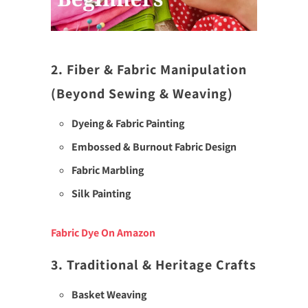
2. Fiber & Fabric Manipulation
(Beyond Sewing & Weaving)
Dyeing & Fabric Painting
Embossed & Burnout Fabric Design
Fabric Marbling
Silk Painting
Fabric Dye On Amazon
3. Traditional & Heritage Crafts
Basket Weaving