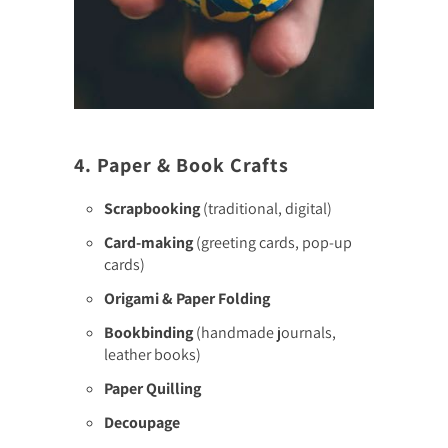
4. Paper & Book Crafts
Scrapbooking
(traditional, digital)
Card-making
(greeting cards, pop-up
cards)
Origami & Paper Folding
Bookbinding
(handmade journals,
leather books)
Paper Quilling
Decoupage