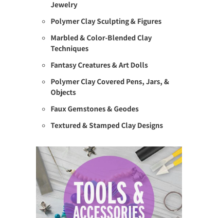
Jewelry
Polymer Clay Sculpting & Figures
Marbled & Color-Blended Clay
Techniques
Fantasy Creatures & Art Dolls
Polymer Clay Covered Pens, Jars, &
Objects
Faux Gemstones & Geodes
Textured & Stamped Clay Designs