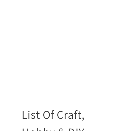
List Of Craft,