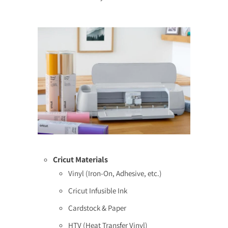
Cricut Materials
Vinyl (Iron-On, Adhesive, etc.)
Cricut Infusible Ink
Cardstock & Paper
HTV (Heat Transfer Vinyl)