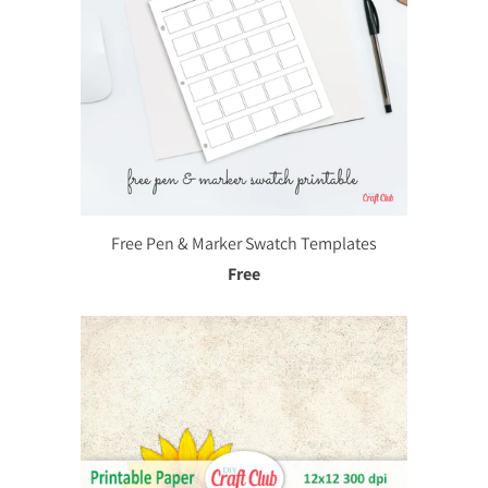
Free Pen & Marker Swatch Templates
Free