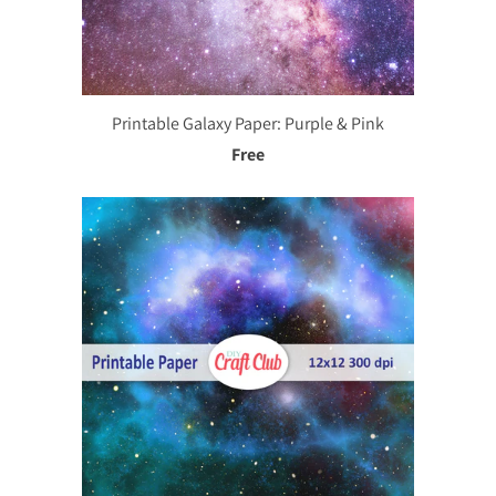
Printable Galaxy Paper: Purple & Pink
Free