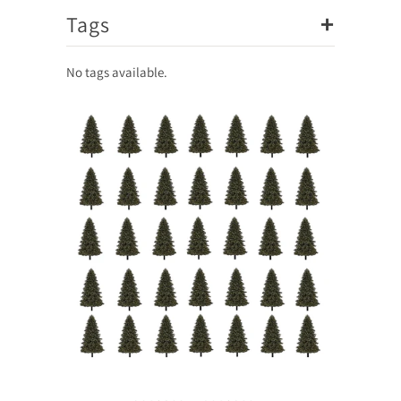
+
Tags
No tags available.