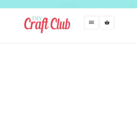
Welcome!