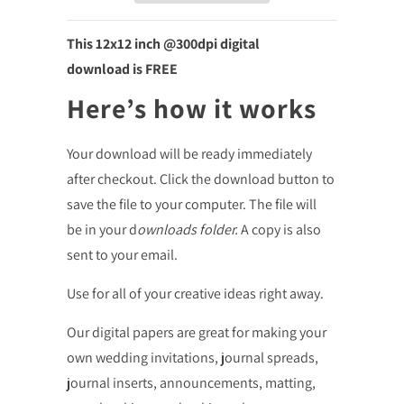
This 12x12
inch @300dpi digital
download is FREE
Here’s how it works
Your download will be ready immediately
after checkout. Click the download button to
save the file to your computer. The file will
be in your d
ownloads folder.
A copy is also
sent to your email.
Use for all of your creative ideas right away.
Our digital papers are great for making your
own wedding invitations, journal spreads,
journal inserts, announcements, matting,