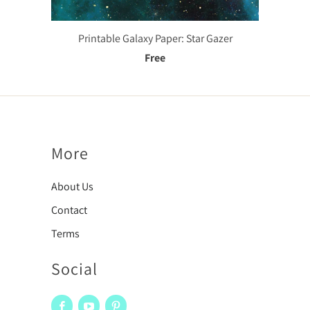
Printable Galaxy Paper: Star Gazer
Free
More
About Us
Contact
Terms
Social