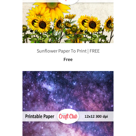
Sunflower Paper To Print | FREE
Free