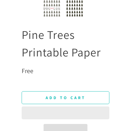
Pine Trees
Printable Paper
Free
ADD TO CART