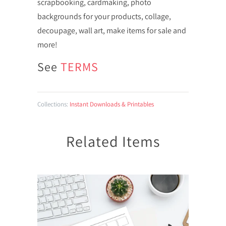
scrapbooking, cardmaking, photo
backgrounds for your products, collage,
decoupage, wall art, make items for sale and
more!
See
TERMS
Collections:
Instant Downloads & Printables
Related Items