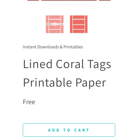
Instant Downloads & Printables
Lined Coral Tags
Printable Paper
Free
ADD TO CART