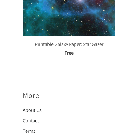
Printable Galaxy Paper: Star Gazer
Free
More
About Us
Contact
Terms