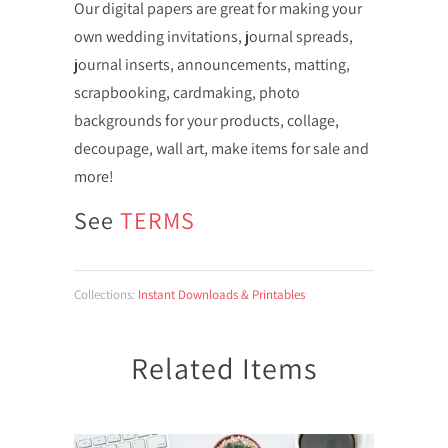
Our digital papers are great for making your
own wedding invitations, journal spreads,
journal inserts, announcements, matting,
scrapbooking, cardmaking, photo
backgrounds for your products, collage,
decoupage, wall art, make items for sale and
more!
See
TERMS
Collections:
Instant Downloads & Printables
Related Items