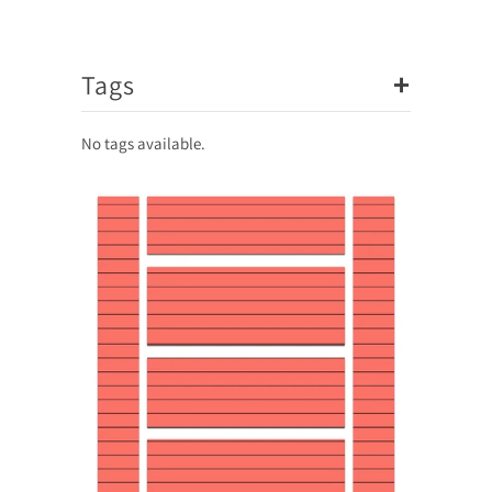
+
Tags
No tags available.