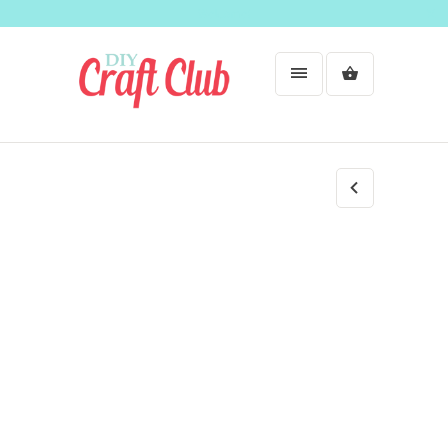
Welcome!