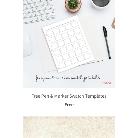
Free Pen & Marker Swatch Templates
Free