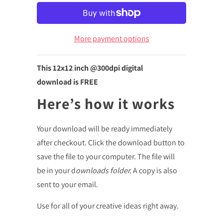
More payment options
This 12x12
inch @300dpi digital
download is FREE
Here’s how it works
Your download will be ready immediately
after checkout. Click the download button to
save the file to your computer. The file will
be in your d
ownloads folder.
A copy is also
sent to your email.
Use for all of your creative ideas right away.