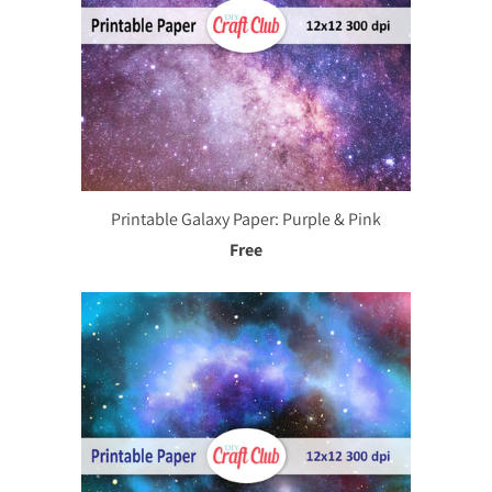
Printable Galaxy Paper: Purple & Pink
Free