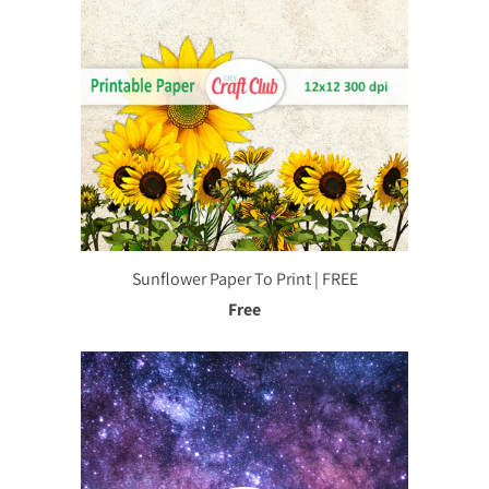
Sunflower Paper To Print | FREE
Free